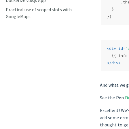
Dockerize Vue.js App
      .th
Practical use of scoped slots with
  }
GoogleMaps
})
<
div
id
=
"
  {{ info
</
div
>
And what we ge
See the Pen
Fi
Excellent! We’
add some error
thought to ge