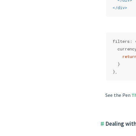
</
div
>
</
div
>
filters: 
  currenc
retur
  }
},
See the Pen
T
Dealing with