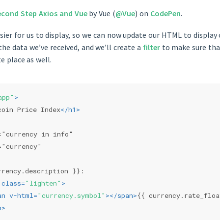
econd Step Axios and Vue
by Vue (
@Vue
) on
CodePen
.
easier for us to display, so we can now update our HTML to display
he data we’ve received, and we’ll create a
filter
to make sure that
e place as well.
app"
>
coin Price Index
</
h1
>
="currency in info"
="currency"
rrency.description }}:
class
=
"lighten"
>
an
v-html
=
"currency.symbol"
>
</
span
>
{{ currency.rate_flo
n
>