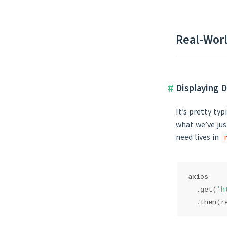
Real-Worl
Displaying D
It’s pretty ty
what we’ve jus
need lives in
axios
  .get(
'h
  .then(
r