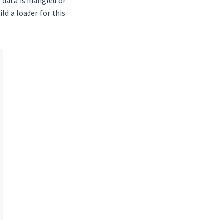
e data is mangled or
ld a loader for this