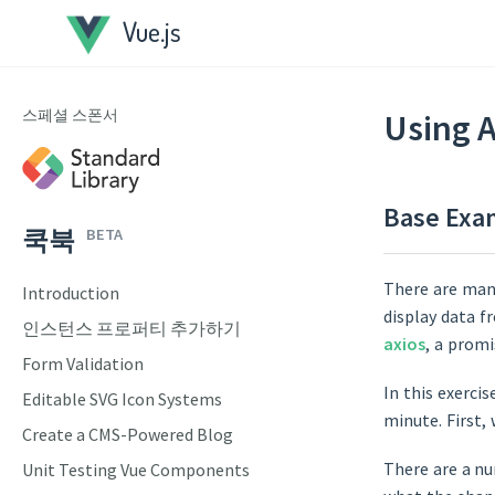
Vue.js
스페셜 스폰서
Using 
Base Exa
쿡북
BETA
There are man
Introduction
display data f
인스턴스 프로퍼티 추가하기
axios
, a prom
Form Validation
In this exercis
Editable SVG Icon Systems
minute. First,
Create a CMS-Powered Blog
There are a nu
Unit Testing Vue Components