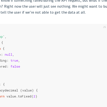
us know if something failed during the API request, but what if th
n? Right now the user will just see nothing. We might want to bui
tell the user if we’re not able to get the data at all.
pp'
,
 {
n
 {
o: 
null
,
ding: 
true
,
ored: 
false
: {
ncydecimal (value) {
urn
 value.toFixed(
2
)