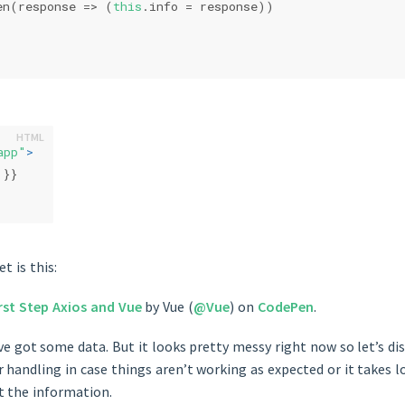
en(
response
 =>
 (
this
.info = response))
app"
>
 }}
t is this:
rst Step Axios and Vue
by Vue (
@Vue
) on
CodePen
.
ve got some data. But it looks pretty messy right now so let’s dis
 handling in case things aren’t working as expected or it takes 
t the information.