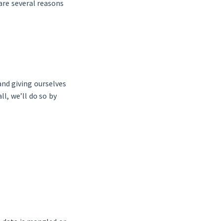
re several reasons
and giving ourselves
l, we’ll do so by