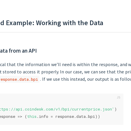
d Example: Working with the Data
ata from an API
pical that the information we’ll need is within the response, and w
t stored to access it properly. In our case, we can see that the p
. If we use this instead, our output is as follo
response.data.bpi
ttps://api.coindesk.com/v1/bpi/currentprice.json'
)
esponse
 =>
 (
this
.info = response.data.bpi))