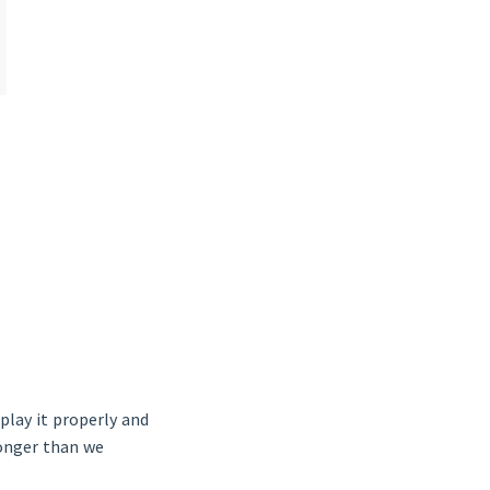
play it properly and
longer than we