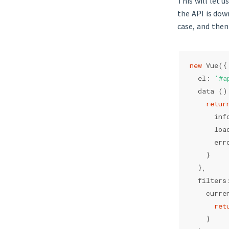
This will let 
the API is dow
case, and then 
new
 Vue({
  el: 
'#a
  data ()
retur
      inf
      loa
      err
    }
  },
  filters
    curre
ret
    }