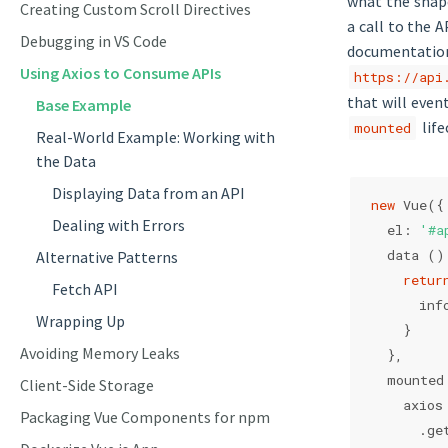
what the shape
Creating Custom Scroll Directives
a call to the 
Debugging in VS Code
documentation,
Using Axios to Consume APIs
https://api
that will even
Base Example
life
mounted
Real-World Example: Working with
the Data
Displaying Data from an API
new
 Vue({
Dealing with Errors
  el: 
'#a
  data ()
Alternative Patterns
retur
Fetch API
      inf
Wrapping Up
    }
Avoiding Memory Leaks
  },
  mounted
Client-Side Storage
    axios
Packaging Vue Components for npm
      .ge