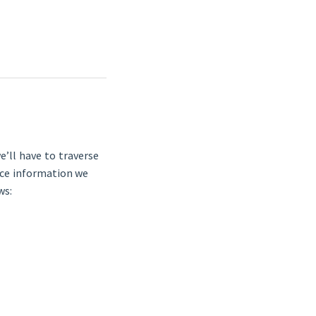
e’ll have to traverse
rice information we
ws: