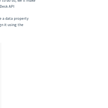
r to do so, we’ll make
nDesk API
ate a data property
gn it using the