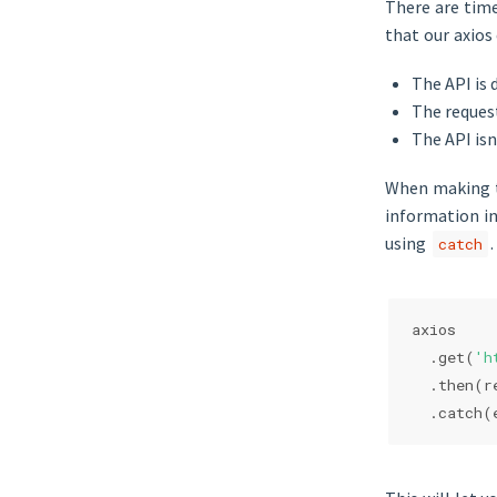
There are tim
that our axios 
The API is 
The reques
The API isn
When making th
information in
using
.
catch
axios
  .get(
'h
  .then(
r
  .catch(