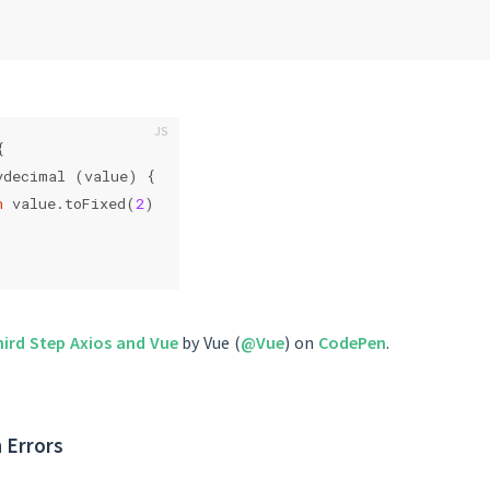
{
ydecimal (value) {
n
 value.toFixed(
2
)
hird Step Axios and Vue
by Vue (
@Vue
) on
CodePen
.
 Errors