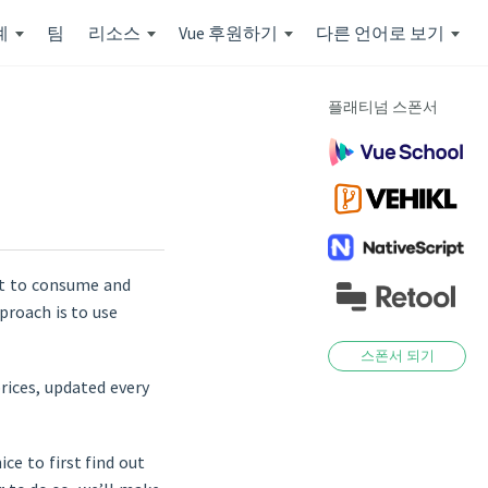
계
팀
리소스
Vue 후원하기
다른 언어로 보기
플래티넘 스폰서
nt to consume and
proach is to use
스폰서 되기
rices, updated every
ce to first find out