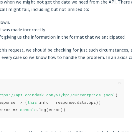
es when we might not get the data we need from the API. There a
call might fail, including but not limited to:
down.
t was made incorrectly.
’t giving us the information in the format that we anticipated.
is request, we should be checking for just such circumstances, 
 every case so we know how to handle the problem. In an axios cal
ttps://api.coindesk.com/v1/bpi/currentprice.json'
)
esponse
 =>
 (
this
.info = response.data.bpi))
error
 =>
console
.log(error))