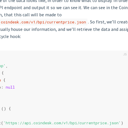
 of the data looks like, in order to know what to display. In orde
API endpoint and output it so we can see it. We can see in the Coi
 that this call will be made to
. So first, we’ll cre
.coindesk.com/v1/bpi/currentprice.json
tually house our information, and we’ll retrieve the data and assi
cycle hook:
pp'
,
 {
n
 {
o: 
null
 () {
t(
'https://api.coindesk.com/v1/bpi/currentprice.json'
)