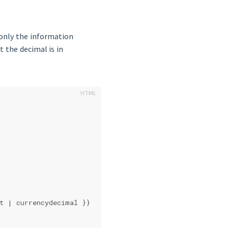
 only the information
 the decimal is in
at | currencydecimal }}