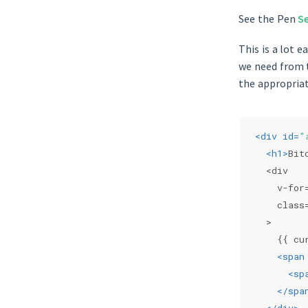
See the Pen
S
This is a lot 
we need from t
the appropriat
<
div
id
=
"
<
h1
>
Bit
  <div
    v-for
    class
  >
    {{ cu
<
span
<
sp
</
spa