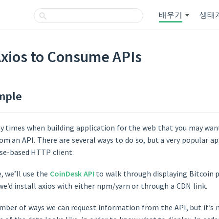
배우기
생태
Axios to Consume APIs
mple
y times when building application for the web that you may wa
rom an API. There are several ways to do so, but a very popular ap
ise-based HTTP client.
e, we’ll use the
CoinDesk API
to walk through displaying Bitcoin p
 we’d install axios with either npm/yarn or through a CDN link.
mber of ways we can request information from the API, but it’s ni