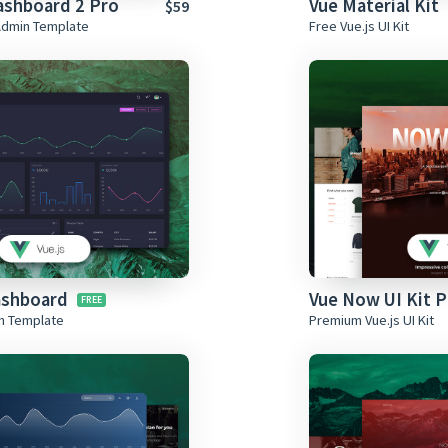
ashboard 2 Pro
Vue Material Kit
$59
Admin Template
Free Vue.js UI Kit
ashboard
Vue Now UI Kit P
in Template
Premium Vue.js UI Kit