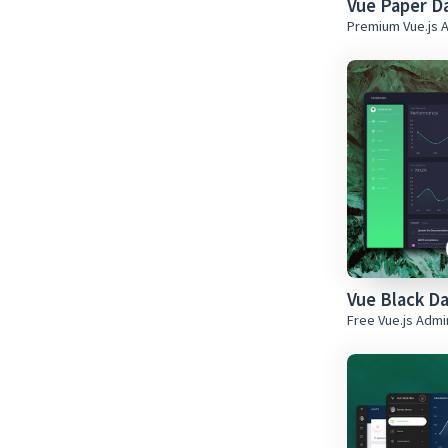
Vue Paper D
Premium Vue.js 
Vue Black D
Free Vue.js Adm