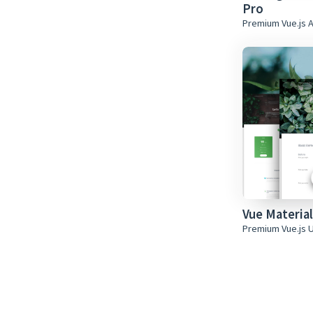
Pro
Premium Vue.js 
Vue Material
Premium Vue.js U