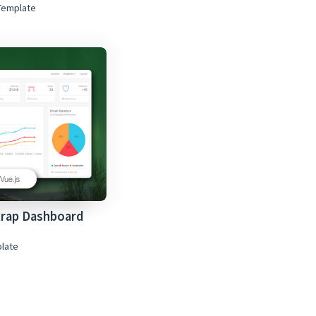
Template
trap Dashboard
plate