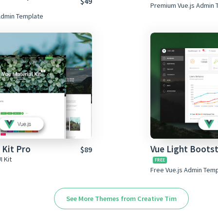
$49
Premium Vue.js Admin 
Admin Template
 Kit Pro
Vue Light Boots
$89
I Kit
Free Vue.js Admin Tem
See More Themes from Creative Tim