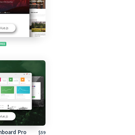
shboard Pro
$59