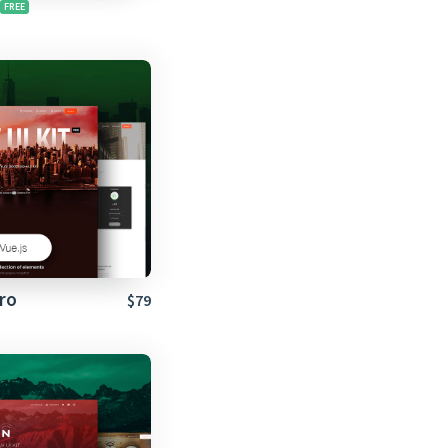
ro
$79