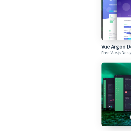
Vue Argon 
Free Vue.js Des