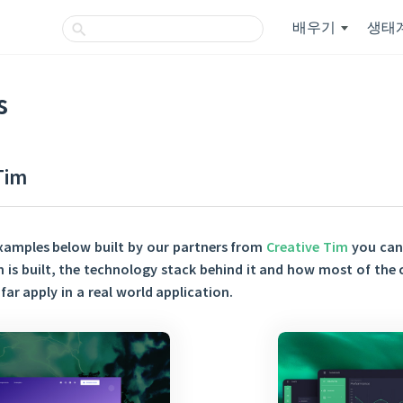
배우기
생태
s
Tim
xamples below built by our partners from
Creative Tim
you can 
n is built, the technology stack behind it and how most of the
far apply in a real world application.