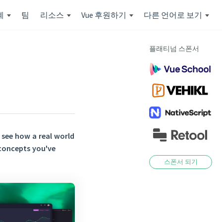
계
팀
리소스
Vue 후원하기
다른 언어로 보기
플래티넘 스폰서
see how a real world
 concepts you've
스폰서 되기