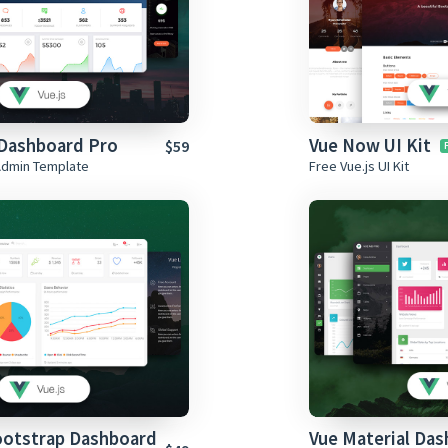
Dashboard Pro
Vue Now UI Kit
$59
Admin Template
Free Vue.js UI Kit
ootstrap Dashboard
Vue Material Da