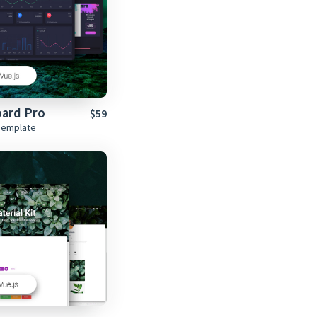
oard Pro
$59
Template