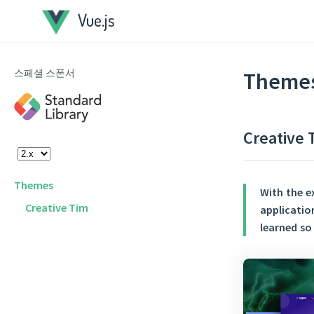
Vue.js
스페셜 스폰서
Theme
Creative 
Themes
With the e
Creative Tim
applicatio
learned so 