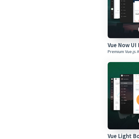
Vue Now UI 
Premium Vue.js 
Vue Light B