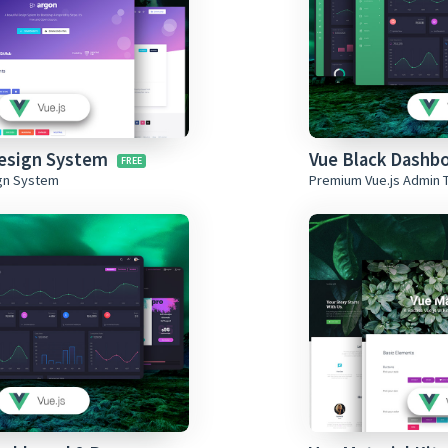
Design System
Vue Black Dashb
ign System
Premium Vue.js Admin 